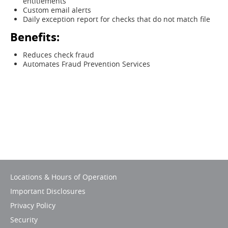
entitlements
Custom email alerts
Daily exception report for checks that do not match file
Benefits:
Reduces check fraud
Automates Fraud Prevention Services
Locations & Hours of Operation
Important Disclosures
Privacy Policy
Security