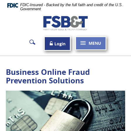
Skip
FDIC-Insured - Backed by the full faith and credit of the U.S.
Navigation
Government
First
State
Bank
MENU
Login
&
Trust
Company
Business Online Fraud
Carthage
Prevention Solutions