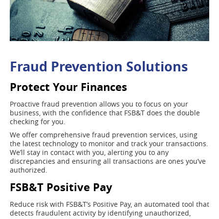
Fraud Prevention Solutions
Protect Your Finances
Proactive fraud prevention allows you to focus on your
business, with the confidence that FSB&T does the double
checking for you.
We offer comprehensive fraud prevention services, using
the latest technology to monitor and track your transactions.
We’ll stay in contact with you, alerting you to any
discrepancies and ensuring all transactions are ones you’ve
authorized.
FSB&T Positive Pay
Reduce risk with FSB&T’s Positive Pay, an automated tool that
detects fraudulent activity by identifying unauthorized,