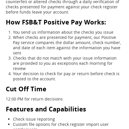
counterfeit or altered checks through a daily verification of
checks presented for payment against your check register
before funds leave your account.
How FSB&T Positive Pay Works:
You send us information about the checks you issue
When checks are presented for payment, our Positive
Pay service compares the dollar amount, check number,
and date of each item against the information you have
sent
Checks that do not match with your issue information
are provided to you as exceptions each morning for
review
Your decision to check for pay or return before check is
posted to the account.
Cut Off Time
12:00 PM for return decisions
Features and Capabilities
Check issue reporting
Custom file options for check register import user