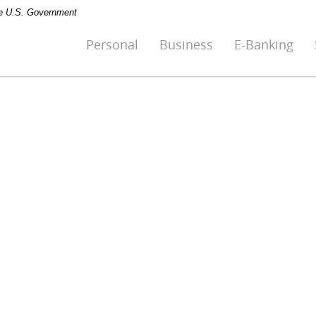
the U.S. Government
Personal
Business
E-Banking