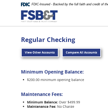
Skip
FDIC-Insured - Backed by the full faith and credit of 
Navigation
First
State
Bank
&
Regular Checking
Trust
Company
View Other Accounts
Compare All Accounts
Carthage
Minimum Opening Balance:
$200.00 minimum opening balance
Maintenance Fees:
Minimum Balance:
Over $499.99
Maintenance Fee:
No Charge