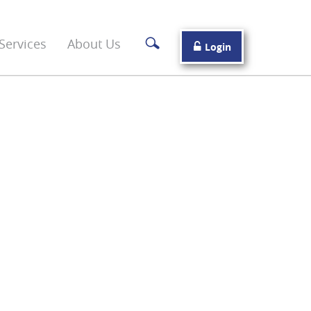
Services
About Us
Login