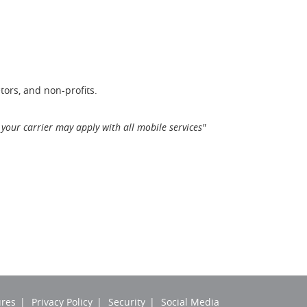
tors, and non-profits.
your carrier may apply with all mobile services"
ures
Privacy Policy
Security
Social Media