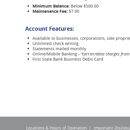
Minimum Balance:
Below $500.00
Maintenance Fee:
$7.00
Account Features:
Available to businesses, corporations, sole proprie
Unlimited check writing
Statements mailed monthly
Online/Mobile Banking -
"carrier/data charges from 
First State Bank Business Debit Card
Locations & Hours of Operation
Important Disclos