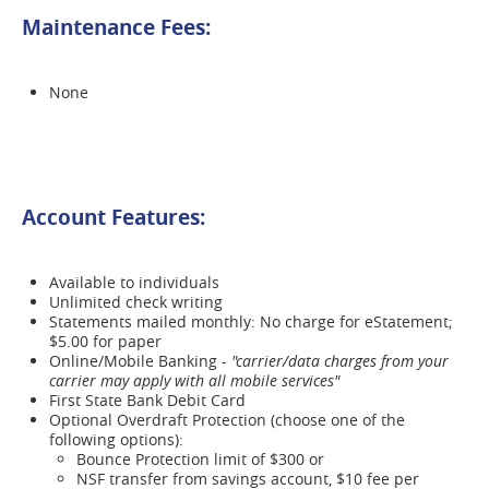
Maintenance Fees:
None
Account Features:
Available to individuals
Unlimited check writing
Statements mailed monthly: No charge for eStatement;
$5.00 for paper
Online/Mobile Banking -
"carrier/data charges from your
carrier may apply with all mobile services"
First State Bank Debit Card
Optional Overdraft Protection (choose one of the
following options):
Bounce Protection limit of $300 or
NSF transfer from savings account, $10 fee per