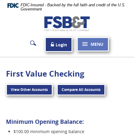
Skip
FDIC-Insured - Backed by the full faith and credit of the U.S.
Navigation
Government
First
State
Bank
MENU
Login
&
Trust
Company
First Value Checking
Carthage
View Other Accounts
Compare All Accounts
Minimum Opening Balance:
$100.00 minimum opening balance