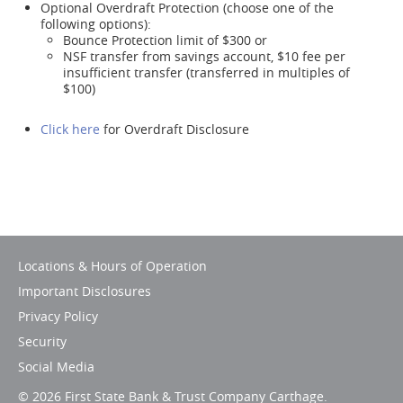
Optional Overdraft Protection (choose one of the
following options):
Bounce Protection limit of $300 or
NSF transfer from savings account, $10 fee per
insufficient transfer (transferred in multiples of
$100)
Click here
for Overdraft Disclosure
Locations & Hours of Operation
Important Disclosures
Privacy Policy
Security
Social Media
©
2026 First State Bank & Trust Company Carthage.