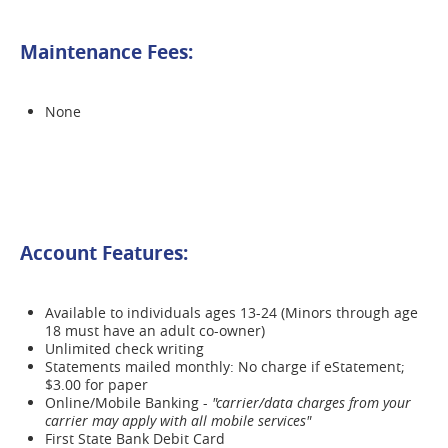
Maintenance Fees:
None
Account Features:
Available to individuals ages 13-24 (Minors through age
18 must have an adult co-owner)
Unlimited check writing
Statements mailed monthly: No charge if eStatement;
$3.00 for paper
Online/Mobile Banking -
"carrier/data charges from your
carrier may apply with all mobile services"
First State Bank Debit Card