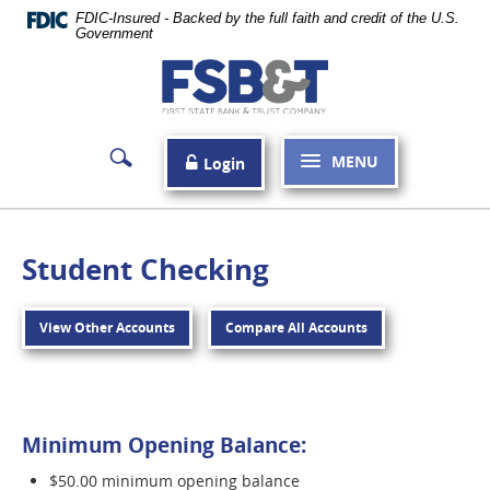
Skip
FDIC-Insured - Backed by the full faith and credit of the U.S.
Navigation
Government
First
State
Bank
MENU
Login
&
Trust
Company
Student Checking
Carthage
View Other Accounts
Compare All Accounts
Minimum Opening Balance:
$50.00 minimum opening balance